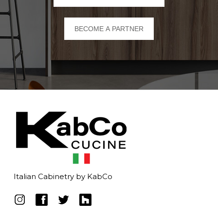
BECOME A PARTNER
Italian Cabinetry by KabCo