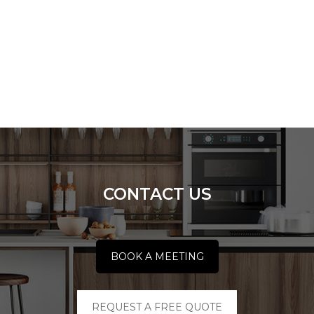
CONTACT US
BOOK A MEETING
REQUEST A FREE QUOTE