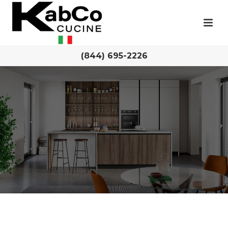
(844) 695-2226