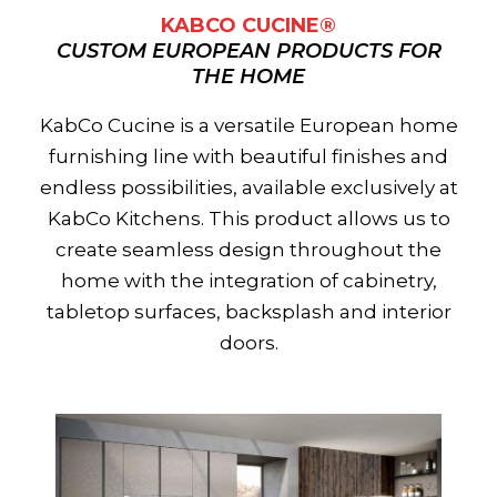
KABCO CUCINE®
CUSTOM EUROPEAN PRODUCTS FOR
THE HOME
KabCo Cucine is a versatile European home
furnishing line with beautiful finishes and
endless possibilities, available exclusively at
KabCo Kitchens. This product allows us to
create seamless design throughout the
home with the integration of cabinetry,
tabletop surfaces, backsplash and interior
doors.