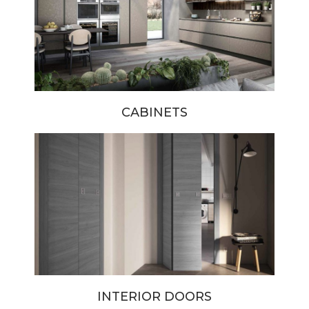
CABINETS
INTERIOR DOORS