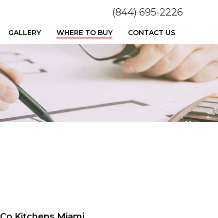
(844) 695-2226
GALLERY
WHERE TO BUY
CONTACT US
Co Kitchens Miami