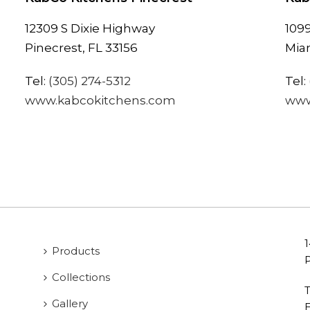
12309 S Dixie Highway
109
Pinecrest, FL 33156
Miam
Tel:
(305) 274-5312
Tel:
www.kabcokitchens.com
www
Products
Collections
T
Gallery