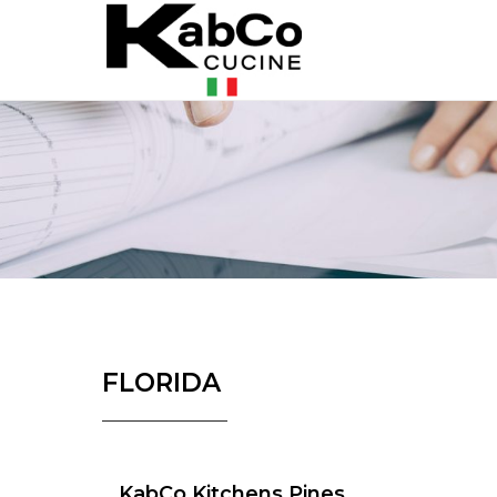
FLORIDA
KabCo Kitchens Pines