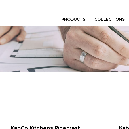
PRODUCTS
COLLECTIONS
KabCo Kitchens Pinecrest
Kab