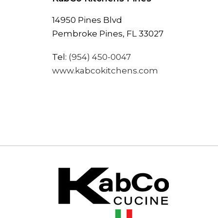
14950 Pines Blvd
Pembroke Pines, FL 33027
Tel:
(954) 450-0047
www.kabcokitchens.com