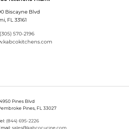
90 Biscayne Blvd
i, FL 33161
(305) 570-2196
.kabcokitchens.com
14950 Pines Blvd
Pembroke Pines, FL 33027
el:
(844) 695-2226
Email:
sales@kabcocucine.com